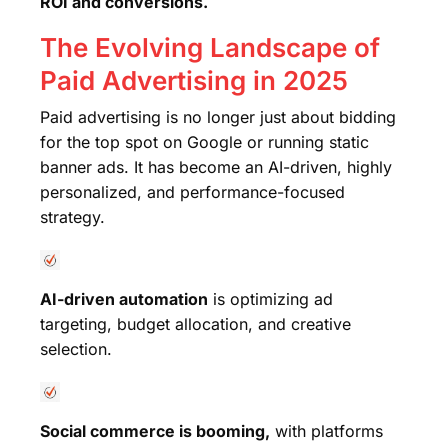
ROI and conversions.
The Evolving Landscape of
Paid Advertising in 2025
Paid advertising is no longer just about bidding
for the top spot on Google or running static
banner ads. It has become an AI-driven, highly
personalized, and performance-focused
strategy.
AI-driven automation
is optimizing ad
targeting, budget allocation, and creative
selection.
Social commerce is booming,
with platforms