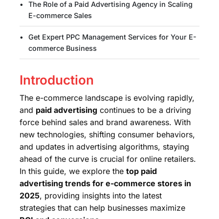
The Role of a Paid Advertising Agency in Scaling
E-commerce Sales
Get Expert PPC Management Services for Your E-
commerce Business
Introduction
The e-commerce landscape is evolving rapidly,
and
paid advertising
continues to be a driving
force behind sales and brand awareness. With
new technologies, shifting consumer behaviors,
and updates in advertising algorithms, staying
ahead of the curve is crucial for online retailers.
In this guide, we explore the
top paid
advertising trends for e-commerce stores in
2025
, providing insights into the latest
strategies that can help businesses maximize