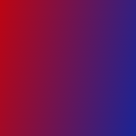
Google Ads
Social Media Marketing
Website Development
Search Engine Optimization
Programmatic Ads
+91 97301 36360
enquiry@ad360.in