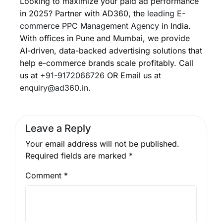
Looking to maximize your paid ad performance
in 2025? Partner with AD360, the
leading E-
commerce PPC Management Agency
in India.
With offices in Pune and Mumbai, we provide
AI-driven, data-backed advertising solutions that
help e-commerce brands scale profitably. Call
us at
+91-9172066726
OR Email us at
enquiry@ad360.in.
Leave a Reply
Your email address will not be published.
Required fields are marked
*
Comment
*