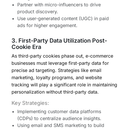
Partner with micro-influencers to drive
product discovery.
Use user-generated content (UGC) in paid
ads for higher engagement.
3. First-Party Data Utilization Post-
Cookie Era
As third-party cookies phase out, e-commerce
businesses must leverage first-party data for
precise ad targeting. Strategies like email
marketing, loyalty programs, and website
tracking will play a significant role in maintaining
personalization without third-party data.
Key Strategies:
Implementing customer data platforms
(CDPs) to centralize audience insights.
Using email and SMS marketing to build