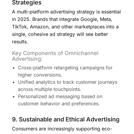
Strategies
A multi-platform advertising strategy is essential
in 2025. Brands that integrate Google, Meta,
TikTok, Amazon, and other marketplaces into a
single, cohesive ad strategy will see better
results.
Key Components of Omnichannel
Advertising:
Cross-platform retargeting campaigns for
higher conversions.
Unified analytics to track customer journeys
across multiple touchpoints.
Personalized ad messaging based on
customer behavior and preferences.
9. Sustainable and Ethical Advertising
Consumers are increasingly supporting eco-