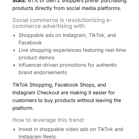
Stats:
61% of Gen Z shoppers prefer purchasing
products directly from social media platforms.
Social commerce is revolutionizing e-
commerce advertising with:
Shoppable ads on Instagram, TikTok, and
Facebook
Live shopping experiences featuring real-time
product demos
Influencer-driven promotions for authentic
brand endorsements
TikTok Shopping, Facebook Shops, and
Instagram Checkout are making it easier for
customers to buy products without leaving the
platform.
How to leverage this trend:
Invest in shoppable video ads on TikTok and
Instagram Reels.