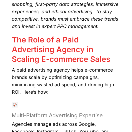
shopping, first-party data strategies, immersive
experiences, and ethical advertising. To stay
competitive, brands must embrace these trends
and invest in expert PPC management.
The Role of a Paid
Advertising Agency in
Scaling E-commerce Sales
A paid advertising agency helps e-commerce
brands scale by optimizing campaigns,
minimizing wasted ad spend, and driving high
ROI. Here’s how:
Multi-Platform Advertising Expertise
Agencies manage ads across Google,
Facebook, Instagram, TikTok, YouTube, and