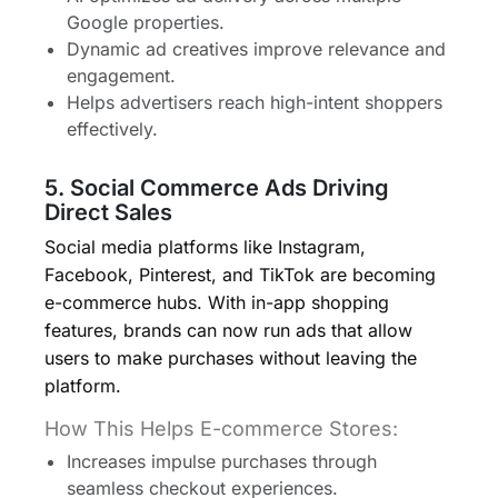
Google properties.
Dynamic ad creatives improve relevance and
engagement.
Helps advertisers reach high-intent shoppers
effectively.
5. Social Commerce Ads Driving
Direct Sales
Social media platforms like Instagram,
Facebook, Pinterest, and TikTok are becoming
e-commerce hubs. With in-app shopping
features, brands can now run ads that allow
users to make purchases without leaving the
platform.
How This Helps E-commerce Stores:
Increases impulse purchases through
seamless checkout experiences.