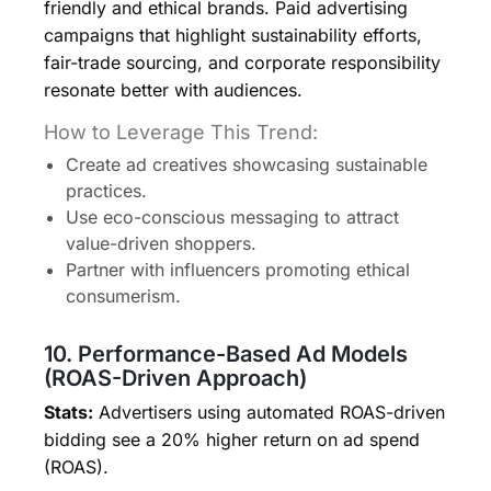
friendly and ethical brands. Paid advertising
campaigns that highlight sustainability efforts,
fair-trade sourcing, and corporate responsibility
resonate better with audiences.
How to Leverage This Trend:
Create ad creatives showcasing sustainable
practices.
Use eco-conscious messaging to attract
value-driven shoppers.
Partner with influencers promoting ethical
consumerism.
10. Performance-Based Ad Models
(ROAS-Driven Approach)
Stats:
Advertisers using automated ROAS-driven
bidding see a 20% higher return on ad spend
(ROAS).