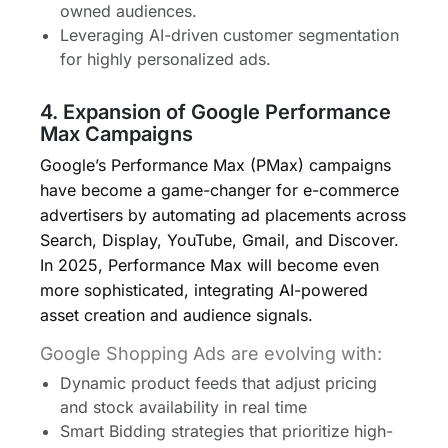
owned audiences.
Leveraging AI-driven customer segmentation
for highly personalized ads.
4. Expansion of Google Performance
Max Campaigns
Google’s Performance Max (PMax) campaigns
have become a game-changer for e-commerce
advertisers by automating ad placements across
Search, Display, YouTube, Gmail, and Discover.
In 2025, Performance Max will become even
more sophisticated, integrating AI-powered
asset creation and audience signals.
Google Shopping Ads are evolving with:
Dynamic product feeds that adjust pricing
and stock availability in real time
Smart Bidding strategies that prioritize high-