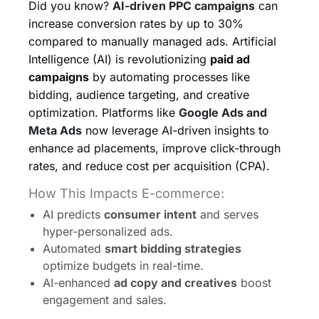
Did you know?
AI-driven PPC campaigns
can
increase conversion rates by up to 30%
compared to manually managed ads. Artificial
Intelligence (AI) is revolutionizing
paid ad
campaigns
by automating processes like
bidding, audience targeting, and creative
optimization. Platforms like
Google Ads and
Meta Ads
now leverage AI-driven insights to
enhance ad placements, improve click-through
rates, and reduce cost per acquisition (CPA).
How This Impacts E-commerce:
AI predicts
consumer intent
and serves
hyper-personalized ads.
Automated
smart bidding strategies
optimize budgets in real-time.
AI-enhanced
ad copy and creatives
boost
engagement and sales.