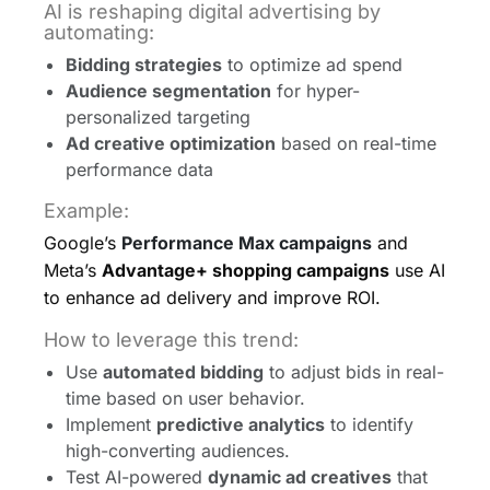
AI is reshaping digital advertising by
automating:
Bidding strategies
to optimize ad spend
Audience segmentation
for hyper-
personalized targeting
Ad creative optimization
based on real-time
performance data
Example:
Google’s
Performance Max campaigns
and
Meta’s
Advantage+ shopping campaigns
use AI
to enhance ad delivery and improve ROI.
How to leverage this trend:
Use
automated bidding
to adjust bids in real-
time based on user behavior.
Implement
predictive analytics
to identify
high-converting audiences.
Test AI-powered
dynamic ad creatives
that