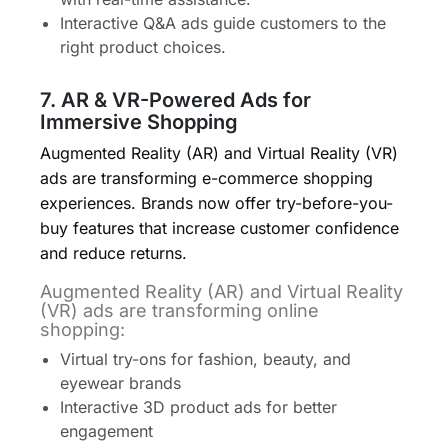
Interactive Q&A ads guide customers to the
right product choices.
7. AR & VR-Powered Ads for
Immersive Shopping
Augmented Reality (AR) and Virtual Reality (VR)
ads are transforming e-commerce shopping
experiences. Brands now offer try-before-you-
buy features that increase customer confidence
and reduce returns.
Augmented Reality (AR) and Virtual Reality
(VR) ads are transforming online
shopping:
Virtual try-ons for fashion, beauty, and
eyewear brands
Interactive 3D product ads for better
engagement