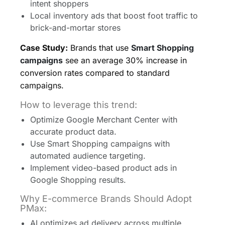
intent shoppers
Local inventory ads that boost foot traffic to
brick-and-mortar stores
Case Study:
Brands that use
Smart Shopping
campaigns
see an average 30% increase in
conversion rates compared to standard
campaigns.
How to leverage this trend:
Optimize Google Merchant Center with
accurate product data.
Use Smart Shopping campaigns with
automated audience targeting.
Implement video-based product ads in
Google Shopping results.
Why E-commerce Brands Should Adopt
PMax:
AI optimizes ad delivery across multiple