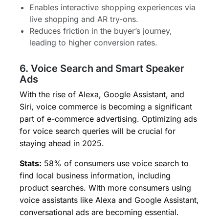
Enables interactive shopping experiences via
live shopping and AR try-ons.
Reduces friction in the buyer’s journey,
leading to higher conversion rates.
6. Voice Search and Smart Speaker
Ads
With the rise of Alexa, Google Assistant, and
Siri, voice commerce is becoming a significant
part of e-commerce advertising. Optimizing ads
for voice search queries will be crucial for
staying ahead in 2025.
Stats:
58% of consumers use voice search to
find local business information, including
product searches. With more consumers using
voice assistants like Alexa and Google Assistant,
conversational ads are becoming essential.