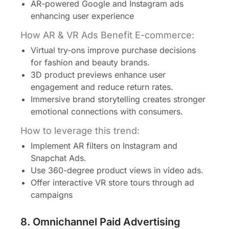
AR-powered Google and Instagram ads
enhancing user experience
How AR & VR Ads Benefit E-commerce:
Virtual try-ons improve purchase decisions
for fashion and beauty brands.
3D product previews enhance user
engagement and reduce return rates.
Immersive brand storytelling creates stronger
emotional connections with consumers.
How to leverage this trend:
Implement AR filters on Instagram and
Snapchat Ads.
Use 360-degree product views in video ads.
Offer interactive VR store tours through ad
campaigns
8. Omnichannel Paid Advertising