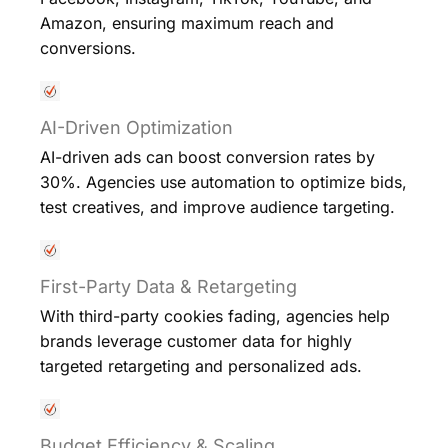
Amazon, ensuring maximum reach and
conversions.
AI-Driven Optimization
AI-driven ads can boost conversion rates by
30%. Agencies use automation to optimize bids,
test creatives, and improve audience targeting.
First-Party Data & Retargeting
With third-party cookies fading, agencies help
brands leverage customer data for highly
targeted retargeting and personalized ads.
Budget Efficiency & Scaling