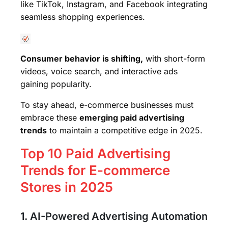
like TikTok, Instagram, and Facebook integrating
seamless shopping experiences.
Consumer behavior is shifting,
with short-form
videos, voice search, and interactive ads
gaining popularity.
To stay ahead, e-commerce businesses must
embrace these
emerging paid advertising
trends
to maintain a competitive edge in 2025.
Top 10 Paid Advertising
Trends for E-commerce
Stores in 2025
1. AI-Powered Advertising Automation