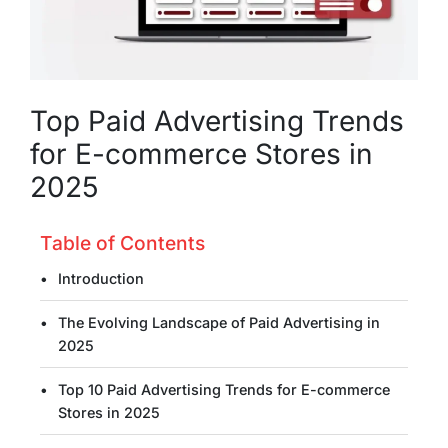
Top Paid Advertising Trends
for E-commerce Stores in
2025
Table of Contents
Introduction
The Evolving Landscape of Paid Advertising in
2025
Top 10 Paid Advertising Trends for E-commerce
Stores in 2025