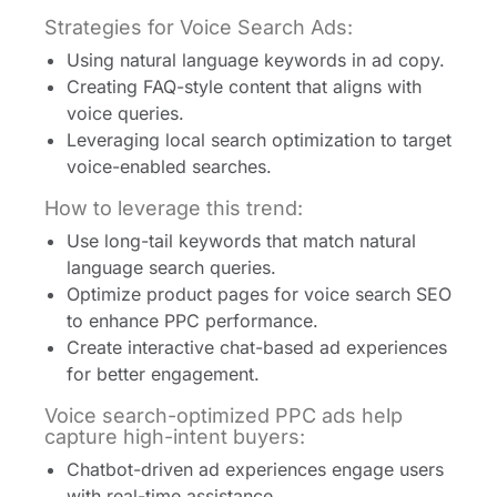
Strategies for Voice Search Ads:
Using natural language keywords in ad copy.
Creating FAQ-style content that aligns with
voice queries.
Leveraging local search optimization to target
voice-enabled searches.
How to leverage this trend:
Use long-tail keywords that match natural
language search queries.
Optimize product pages for voice search SEO
to enhance PPC performance.
Create interactive chat-based ad experiences
for better engagement.
Voice search-optimized PPC ads help
capture high-intent buyers:
Chatbot-driven ad experiences engage users
with real-time assistance.