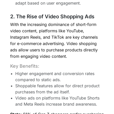
adapt based on user engagement.
2. The Rise of Video Shopping Ads
With the increasing dominance of short-form
video content, platforms like YouTube,
Instagram Reels, and TikTok are key channels
for e-commerce advertising. Video shopping
ads allow users to purchase products directly
from engaging video content.
Key Benefits:
Higher engagement and conversion rates
compared to static ads.
Shoppable features allow for direct product
purchases from the ad itself.
Video ads on platforms like YouTube Shorts
and Meta Reels increase brand awareness.