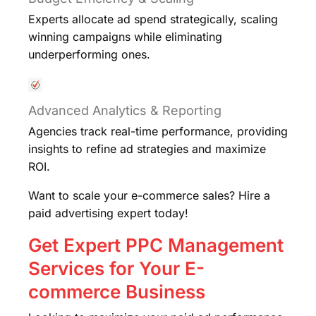
Experts allocate ad spend strategically, scaling
winning campaigns while eliminating
underperforming ones.
Advanced Analytics & Reporting
Agencies track real-time performance, providing
insights to refine ad strategies and maximize
ROI.
Want to scale your e-commerce sales? Hire a
paid advertising expert today!
Get Expert PPC Management
Services for Your E-
commerce Business