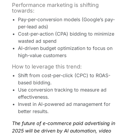
Performance marketing is shifting
towards:
Pay-per-conversion models (Google’s pay-
per-lead ads)
Cost-per-action (CPA) bidding to minimize
wasted ad spend
AI-driven budget optimization to focus on
high-value customers
How to leverage this trend:
Shift from cost-per-click (CPC) to ROAS-
based bidding.
Use conversion tracking to measure ad
effectiveness.
Invest in AI-powered ad management for
better results.
The future of e-commerce paid advertising in
2025 will be driven by AI automation, video