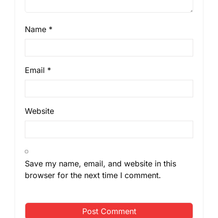
Name
*
Email
*
Website
Save my name, email, and website in this
browser for the next time I comment.