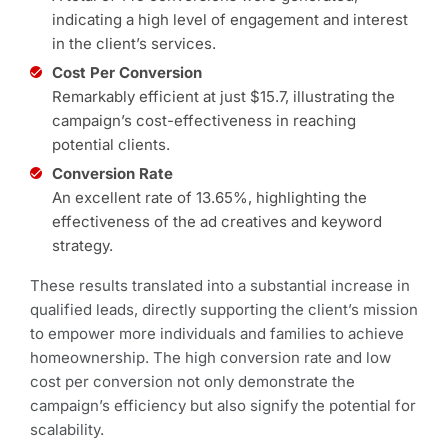
indicating a high level of engagement and interest
in the client’s services.
Cost Per Conversion
Remarkably efficient at just $15.7, illustrating the
campaign’s cost-effectiveness in reaching
potential clients.
Conversion Rate
An excellent rate of 13.65%, highlighting the
effectiveness of the ad creatives and keyword
strategy.
These results translated into a substantial increase in
qualified leads, directly supporting the client’s mission
to empower more individuals and families to achieve
homeownership. The high conversion rate and low
cost per conversion not only demonstrate the
campaign’s efficiency but also signify the potential for
scalability.