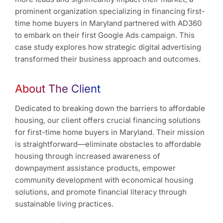
prominent organization specializing in financing first-
time home buyers in Maryland partnered with AD360
to embark on their first Google Ads campaign. This
case study explores how strategic digital advertising
transformed their business approach and outcomes.
About The Client
Dedicated to breaking down the barriers to affordable
housing, our client offers crucial financing solutions
for first-time home buyers in Maryland. Their mission
is straightforward—eliminate obstacles to affordable
housing through increased awareness of
downpayment assistance products, empower
community development with economical housing
solutions, and promote financial literacy through
sustainable living practices.