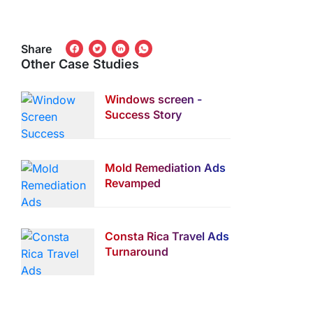
Share
Other Case Studies
Windows screen -
Success Story
Mold Remediation Ads
Revamped
Consta Rica Travel Ads
Turnaround