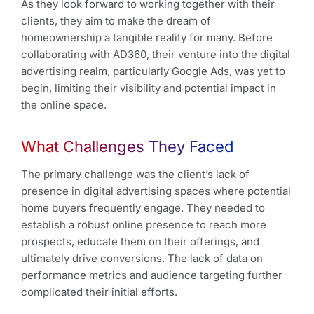
As they look forward to working together with their
clients, they aim to make the dream of
homeownership a tangible reality for many. Before
collaborating with AD360, their venture into the digital
advertising realm, particularly Google Ads, was yet to
begin, limiting their visibility and potential impact in
the online space.
What Challenges They Faced
The primary challenge was the client’s lack of
presence in digital advertising spaces where potential
home buyers frequently engage. They needed to
establish a robust online presence to reach more
prospects, educate them on their offerings, and
ultimately drive conversions. The lack of data on
performance metrics and audience targeting further
complicated their initial efforts.