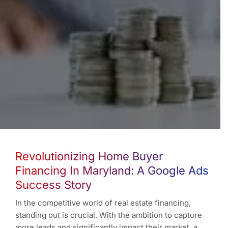
Revolutionizing Home Buyer
Financing In Maryland: A Google Ads
Success Story
In the competitive world of real estate financing,
standing out is crucial. With the ambition to capture
more leads and significantly impact their market, a