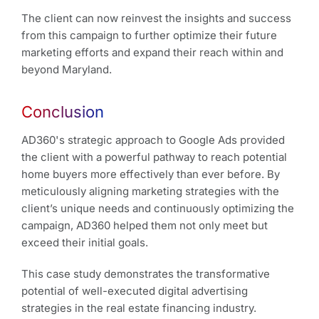
The client can now reinvest the insights and success
from this campaign to further optimize their future
marketing efforts and expand their reach within and
beyond Maryland.
Conclusion
AD360's strategic approach to Google Ads provided
the client with a powerful pathway to reach potential
home buyers more effectively than ever before. By
meticulously aligning marketing strategies with the
client’s unique needs and continuously optimizing the
campaign, AD360 helped them not only meet but
exceed their initial goals.
This case study demonstrates the transformative
potential of well-executed digital advertising
strategies in the real estate financing industry.