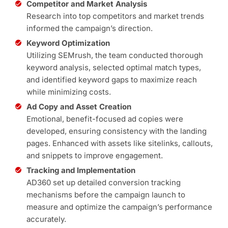
Competitor and Market Analysis
Research into top competitors and market trends
informed the campaign’s direction.
Keyword Optimization
Utilizing SEMrush, the team conducted thorough
keyword analysis, selected optimal match types,
and identified keyword gaps to maximize reach
while minimizing costs.
Ad Copy and Asset Creation
Emotional, benefit-focused ad copies were
developed, ensuring consistency with the landing
pages. Enhanced with assets like sitelinks, callouts,
and snippets to improve engagement.
Tracking and Implementation
AD360 set up detailed conversion tracking
mechanisms before the campaign launch to
measure and optimize the campaign’s performance
accurately.