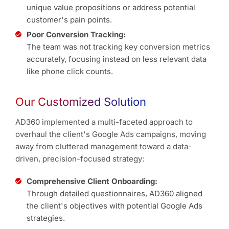
unique value propositions or address potential
customer's pain points.
Poor Conversion Tracking:
The team was not tracking key conversion metrics
accurately, focusing instead on less relevant data
like phone click counts.
Our Customized Solution
AD360 implemented a multi-faceted approach to
overhaul the client's Google Ads campaigns, moving
away from cluttered management toward a data-
driven, precision-focused strategy:
Comprehensive Client Onboarding:
Through detailed questionnaires, AD360 aligned
the client's objectives with potential Google Ads
strategies.