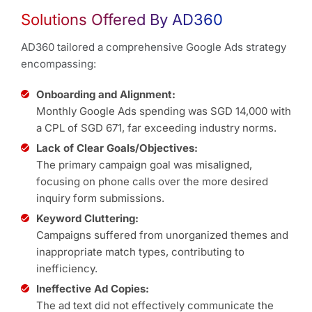
Solutions Offered By AD360
AD360 tailored a comprehensive Google Ads strategy
encompassing:
Onboarding and Alignment:
Monthly Google Ads spending was SGD 14,000 with
a CPL of SGD 671, far exceeding industry norms.
Lack of Clear Goals/Objectives:
The primary campaign goal was misaligned,
focusing on phone calls over the more desired
inquiry form submissions.
Keyword Cluttering:
Campaigns suffered from unorganized themes and
inappropriate match types, contributing to
inefficiency.
Ineffective Ad Copies:
The ad text did not effectively communicate the