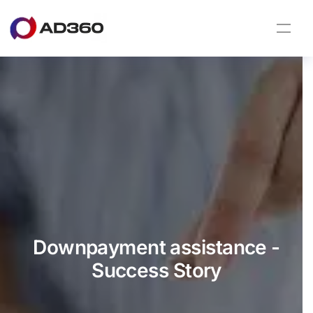
Downpayment assistance -
Success Story