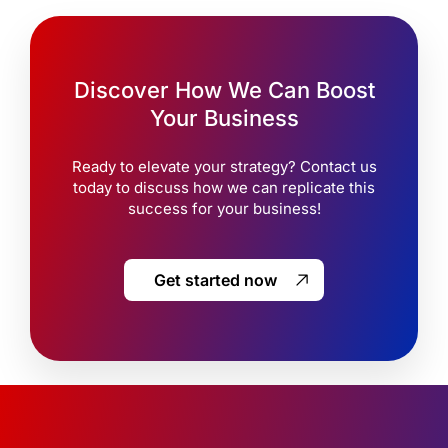
Discover How We Can Boost
Your Business
Ready to elevate your strategy? Contact us
today to discuss how we can replicate this
success for your business!
Get started now