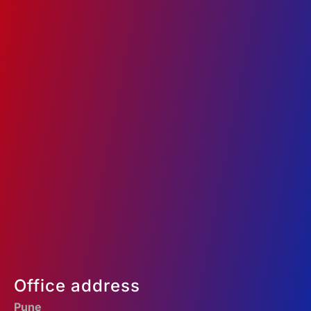
Google Ads
Social Media Marketing
Website Development
Search Engine Optimization
Programmatic Ads
+91 97301 36360
enquiry@ad360.in
Office address
Pune