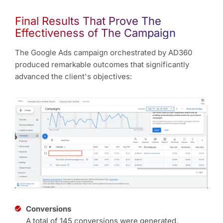
Final Results That Prove The
Effectiveness of The Campaign
The Google Ads campaign orchestrated by AD360
produced remarkable outcomes that significantly
advanced the client's objectives:
Conversions
A total of 145 conversions were generated,